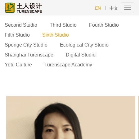
|
EN
中文
Toggl
navig
Second Studio
Third Studio
Fourth Studio
Fifth Studio
Sixth Studio
Sponge City Studio
Ecological City Studio
Shanghai Turenscape
Digital Studio
Yetu Culture
Turenscape Academy