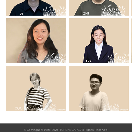
© Copyright © 1998-2026 TURENSCAPE All Righits Reserved.